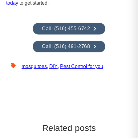
today
to get started.
Call: (516) 455-6742
Call: (516) 491-2768
mosquitoes
,
DIY
,
Pest Control for you
Related posts