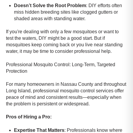
Doesn’t Solve the Root Problem
: DIY efforts often
miss hidden breeding sites like clogged gutters or
shaded areas with standing water.
If you're dealing with only a few mosquitoes or want to
test the waters, DIY might be a good start. But if
mosquitoes keep coming back or you live near standing
water, it may be time to consider professional help.
Professional Mosquito Control: Long-Term, Targeted
Protection
For many homeowners in Nassau County and throughout
Long Island, professional mosquito control services offer
peace of mind and consistent results—especially when
the problem is persistent or widespread.
Pros of Hiring a Pro:
Expertise That Matters
: Professionals know where