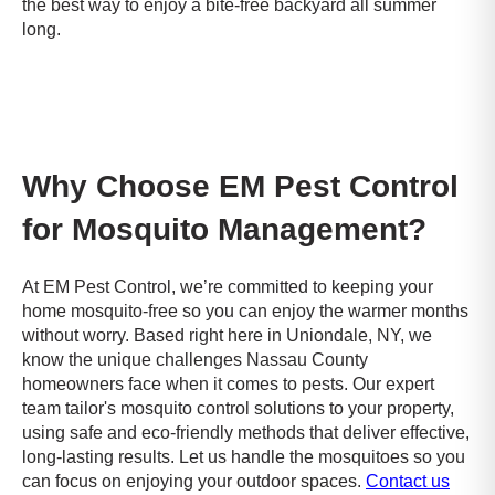
the best way to enjoy a bite-free backyard all summer
long.
Why Choose EM Pest Control
for Mosquito Management?
At EM Pest Control, we’re committed to keeping your
home mosquito-free so you can enjoy the warmer months
without worry. Based right here in Uniondale, NY, we
know the unique challenges Nassau County
homeowners face when it comes to pests. Our expert
team tailor's mosquito control solutions to your property,
using safe and eco-friendly methods that deliver effective,
long-lasting results. Let us handle the mosquitoes so you
can focus on enjoying your outdoor spaces.
Contact us