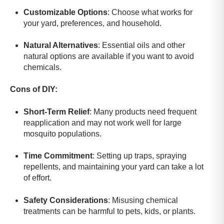
Customizable Options
: Choose what works for
your yard, preferences, and household.
Natural Alternatives
: Essential oils and other
natural options are available if you want to avoid
chemicals.
Cons of DIY:
Short-Term Relief
: Many products need frequent
reapplication and may not work well for large
mosquito populations.
Time Commitment
: Setting up traps, spraying
repellents, and maintaining your yard can take a lot
of effort.
Safety Considerations
: Misusing chemical
treatments can be harmful to pets, kids, or plants.