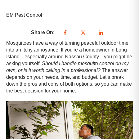
EM Pest Control
Share On:
Mosquitoes have a way of turning peaceful outdoor time
into an itchy annoyance. If you're a homeowner in Long
Island—especially around Nassau County—you might be
asking yourself:
Should I handle mosquito control on my
own, or is it worth calling in a professional?
The answer
depends on your needs, time, and budget. Let’s break
down the pros and cons of both options, so you can make
the best decision for your home.