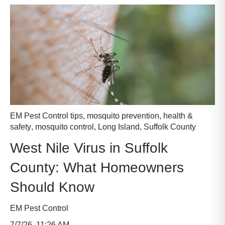
EM Pest Control tips
,
mosquito prevention
,
health &
safety
,
mosquito control
,
Long Island
,
Suffolk County
West Nile Virus in Suffolk
County: What Homeowners
Should Know
EM Pest Control
7/7/26, 11:26 AM