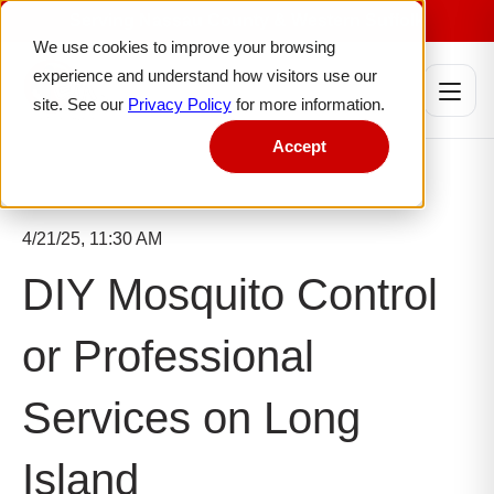
Serving Nassau County & Western Suffolk
We use cookies to improve your browsing
experience and understand how visitors use our
site. See our
Privacy Policy
for more information.
Accept
4/21/25, 11:30 AM
DIY Mosquito Control
or Professional
Services on Long
Island