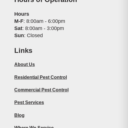
Hours
M-F
: 8:00am - 6:00pm
Sat
: 8:00am - 3:00pm
Sun
: Closed
Links
About Us
Residential Pest Control
Commercial Pest Control
Pest Services
Blog
Where We Service