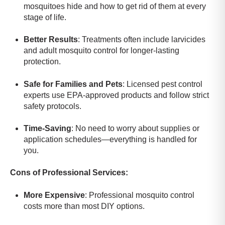
mosquitoes hide and how to get rid of them at every
stage of life.
Better Results
: Treatments often include larvicides
and adult mosquito control for longer-lasting
protection.
Safe for Families and Pets
: Licensed pest control
experts use EPA-approved products and follow strict
safety protocols.
Time-Saving
: No need to worry about supplies or
application schedules—everything is handled for
you.
Cons of Professional Services:
More Expensive
: Professional mosquito control
costs more than most DIY options.