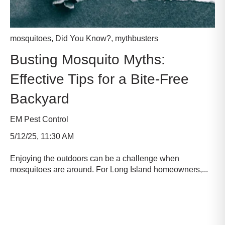
mosquitoes
,
Did You Know?
,
mythbusters
Busting Mosquito Myths:
Effective Tips for a Bite-Free
Backyard
EM Pest Control
5/12/25, 11:30 AM
Enjoying the outdoors can be a challenge when
mosquitoes are around. For Long Island homeowners,...
Read more