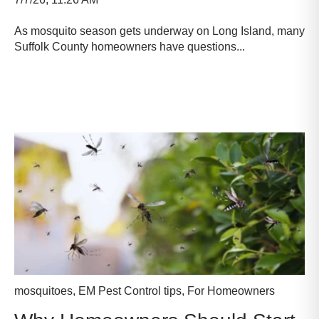
As mosquito season gets underway on Long Island, many
Suffolk County homeowners have questions...
Read more
mosquitoes
,
EM Pest Control tips
,
For Homeowners