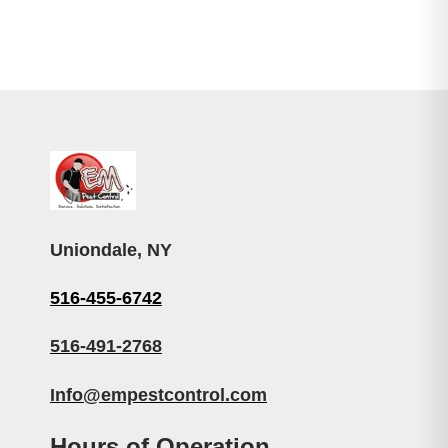
Uniondale, NY
516-455-6742
516-491-2768
Info@empestcontrol.com
Hours of Operation