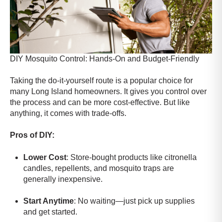
DIY Mosquito Control: Hands-On and Budget-Friendly
Taking the do-it-yourself route is a popular choice for
many Long Island homeowners. It gives you control over
the process and can be more cost-effective. But like
anything, it comes with trade-offs.
Pros of DIY:
Lower Cost
: Store-bought products like citronella
candles, repellents, and mosquito traps are
generally inexpensive.
Start Anytime
: No waiting—just pick up supplies
and get started.