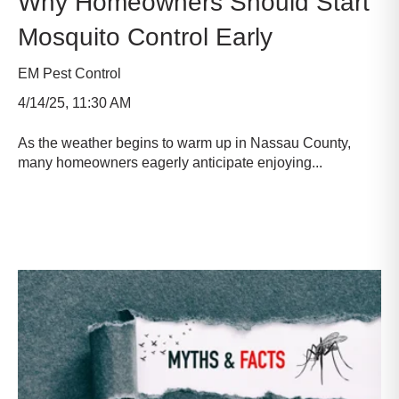
Why Homeowners Should Start
Mosquito Control Early
EM Pest Control
4/14/25, 11:30 AM
As the weather begins to warm up in Nassau County,
many homeowners eagerly anticipate enjoying...
Read more