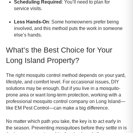
Scheduling Required
: You’ll need to plan for
service visits.
Less Hands-On
: Some homeowners prefer being
involved, and this method puts the work in someone
else’s hands.
What’s the Best Choice for Your
Long Island Property?
The right mosquito control method depends on your yard,
lifestyle, and comfort level. For occasional issues, DIY
solutions may be enough. But if you live in a mosquito-
prone area or want long-term protection, working with a
professional mosquito control company on Long Island—
like EM Pest Control—can make a big difference.
No matter which path you take, the key is to act early in
the season. Preventing mosquitoes before they settle in is