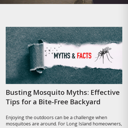
Busting Mosquito Myths: Effective
Tips for a Bite-Free Backyard
Enjoying the outdoors can be a challenge when
mosquitoes are around. For Long Island homeowners,