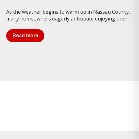
As the weather begins to warm up in Nassau County,
many homeowners eagerly anticipate enjoying their...
Read more