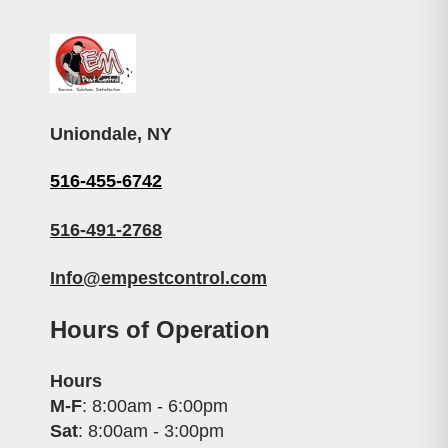
Uniondale, NY
516-455-6742
516-491-2768
Info@empestcontrol.com
Hours of Operation
Hours
M-F
: 8:00am - 6:00pm
Sat
: 8:00am - 3:00pm