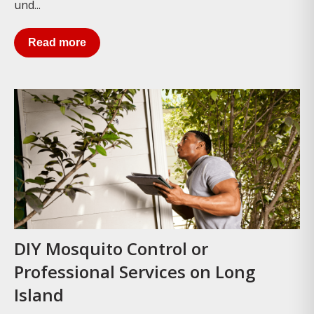
und...
Read more
DIY Mosquito Control or
Professional Services on Long
Island