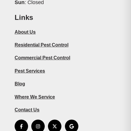
Sun
: Closed
Links
About Us
Residential Pest Control
Commercial Pest Control
Pest Services
Blog
Where We Service
Contact Us