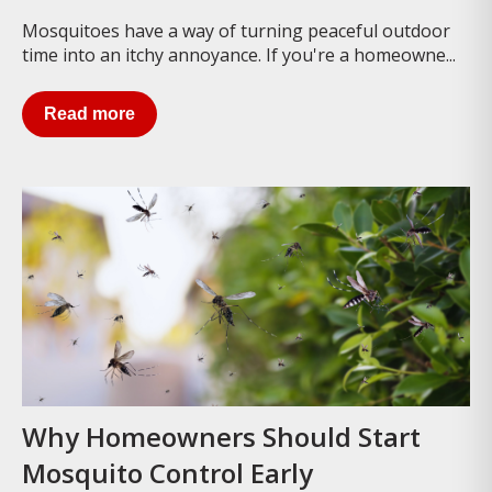
Mosquitoes have a way of turning peaceful outdoor
time into an itchy annoyance. If you're a homeowne...
Read more
Why Homeowners Should Start
Mosquito Control Early