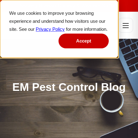
Serving Nassau County & Western Suffolk
We use cookies to improve your browsing
experience and understand how visitors use our
site. See our
Privacy Policy
for more information.
Accept
EM Pest Control Blog