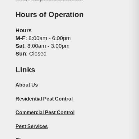
Hours of Operation
Hours
M-F
: 8:00am - 6:00pm
Sat
: 8:00am - 3:00pm
Sun
: Closed
Links
About Us
Residential Pest Control
Commercial Pest Control
Pest Services