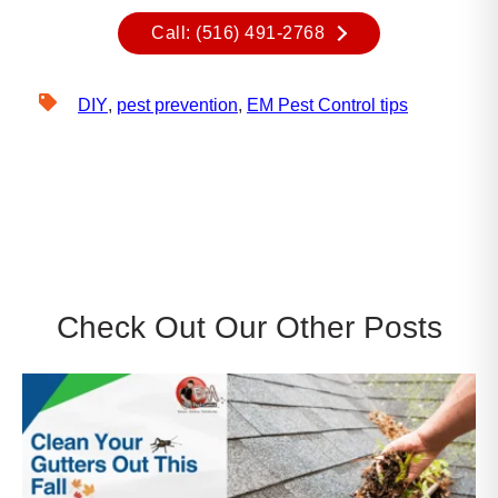
Call: (516) 491-2768
DIY
,
pest prevention
,
EM Pest Control tips
Check Out Our Other Posts