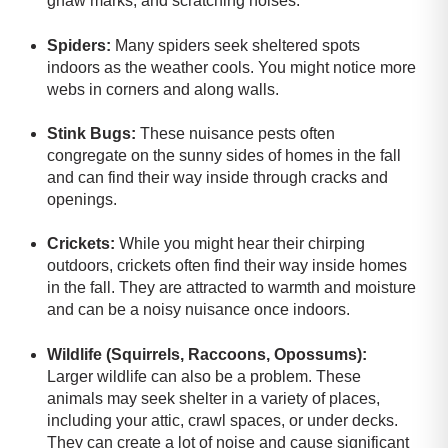
gnaw marks, and scratching noises.
Spiders:
Many spiders seek sheltered spots
indoors as the weather cools. You might notice more
webs in corners and along walls.
Stink Bugs:
These nuisance pests often
congregate on the sunny sides of homes in the fall
and can find their way inside through cracks and
openings.
Crickets:
While you might hear their chirping
outdoors, crickets often find their way inside homes
in the fall. They are attracted to warmth and moisture
and can be a noisy nuisance once indoors.
Wildlife (Squirrels, Raccoons, Opossums):
Larger wildlife can also be a problem.
These
animals may seek shelter in a variety of places,
including your attic, crawl spaces, or under decks.
They can create a lot of noise and cause significant