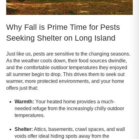
Why Fall is Prime Time for Pests
Seeking Shelter on Long Island
Just like us, pests are sensitive to the changing seasons.
As the weather cools down, their food sources dwindle,
and the comfortable outdoor temperatures they enjoyed
all summer begin to drop. This drives them to seek out
warmer, more protected environments, and your home
offers just that:
Warmth:
Your heated home provides a much-
needed refuge from the increasingly chilly outdoor
temperatures.
Shelter:
Attics, basements, crawl spaces, and wall
voids offer ideal hiding spots away from the