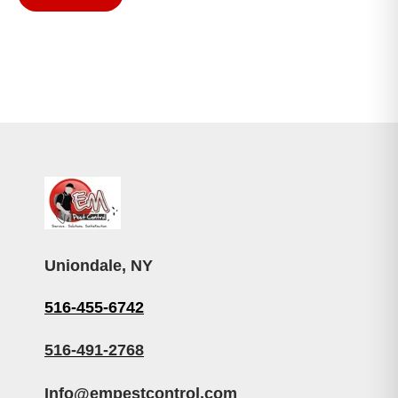
Uniondale, NY
516-455-6742
516-491-2768
Info@empestcontrol.com