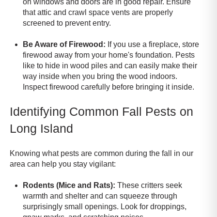
on windows and doors are in good repair. Ensure
that attic and crawl space vents are properly
screened to prevent entry.
Be Aware of Firewood:
If you use a fireplace, store
firewood away from your home's foundation. Pests
like to hide in wood piles and can easily make their
way inside when you bring the wood indoors.
Inspect firewood carefully before bringing it inside.
Identifying Common Fall Pests on
Long Island
Knowing what pests are common during the fall in our
area can help you stay vigilant:
Rodents (Mice and Rats):
These critters seek
warmth and shelter and can squeeze through
surprisingly small openings. Look for droppings,