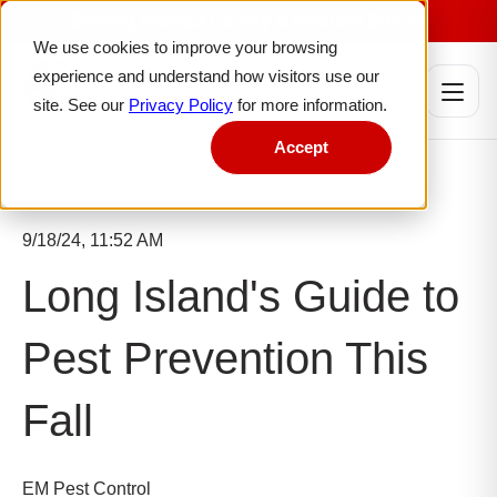
Serving Nassau County & Western Suffolk
We use cookies to improve your browsing
experience and understand how visitors use our
site. See our
Privacy Policy
for more information.
Accept
9/18/24, 11:52 AM
Long Island's Guide to
Pest Prevention This
Fall
EM Pest Control