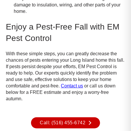
damage to insulation, wiring, and other parts of your
home
.
Enjoy a Pest-Free Fall with EM
Pest Control
With these simple steps, you can greatly decrease the
chances of pests entering your Long Island home this fall.
If pests persist despite your efforts, EM Pest Control is
ready to help. Our experts quickly identify the problem
and use safe, effective solutions to keep your home
comfortable and pest-free.
Contact us
or call us down
below for a FREE estimate and enjoy a worry-free
autumn.
Call: (516) 455-6742