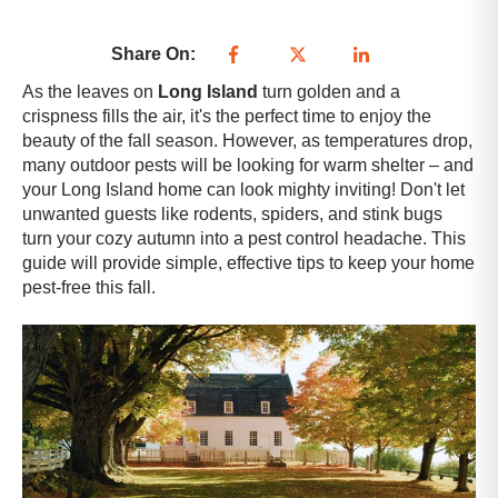
Share On:
As the leaves on
Long Island
turn golden and a
crispness fills the air, it's the perfect time to enjoy the
beauty of the fall season. However, as temperatures drop,
many outdoor pests will be looking for warm shelter – and
your
Long Island
home can look mighty inviting! Don't let
unwanted guests like rodents, spiders, and stink bugs
turn your cozy autumn into a pest control headache. This
guide will provide simple, effective tips to keep your home
pest-free this fall.