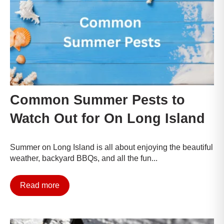
Common Summer Pests to
Watch Out for On Long Island
Summer on Long Island is all about enjoying the beautiful
weather, backyard BBQs, and all the fun...
Read more