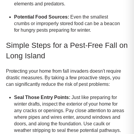
elements and predators.
Potential Food Sources:
Even the smallest
crumbs or improperly stored food can be a beacon
for hungry pests preparing for winter.
Simple Steps for a Pest-Free Fall on
Long Island
Protecting your home from fall invaders doesn't require
drastic measures. By taking a few proactive steps, you
can significantly reduce the risk of pest problems:
Seal Those Entry Points:
Just like preparing for
winter drafts, inspect the exterior of your home for
any cracks or openings. Pay close attention to areas
where pipes and wires enter, around windows and
doors, and along the foundation. Use caulk or
weather stripping to seal these potential pathways.