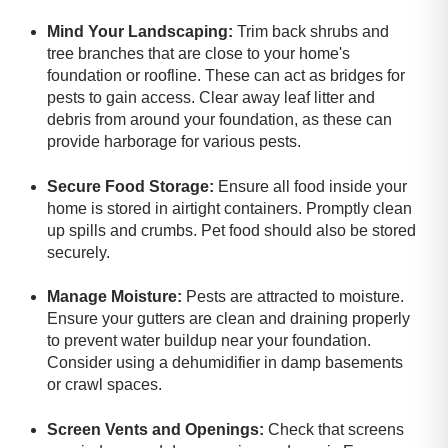
Mind Your Landscaping:
Trim back shrubs and
tree branches that are close to your home's
foundation or roofline. These can act as bridges for
pests to gain access. Clear away leaf litter and
debris from around your foundation, as these can
provide harborage for various pests.
Secure Food Storage:
Ensure all food inside your
home is stored in airtight containers. Promptly clean
up spills and crumbs. Pet food should also be stored
securely.
Manage Moisture:
Pests are attracted to moisture.
Ensure your gutters are clean and draining properly
to prevent water buildup near your foundation.
Consider using a dehumidifier in damp basements
or crawl spaces.
Screen Vents and Openings:
Check that screens