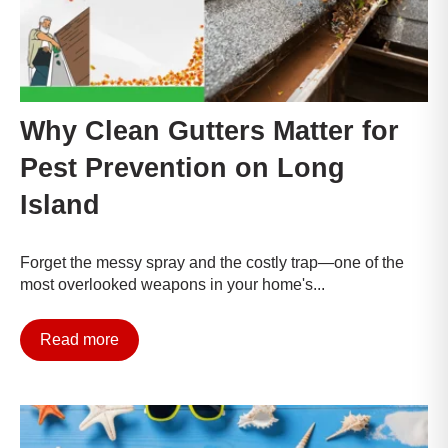
Why Clean Gutters Matter for
Pest Prevention on Long
Island
Forget the messy spray and the costly trap—one of the
most overlooked weapons in your home's...
Read more