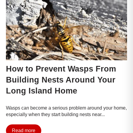
How to Prevent Wasps From
Building Nests Around Your
Long Island Home
Wasps can become a serious problem around your home,
especially when they start building nests near...
Read more