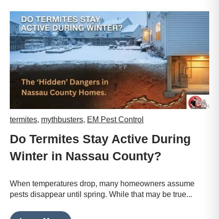
termites
,
mythbusters
,
EM Pest Control
Do Termites Stay Active During
Winter in Nassau County?
When temperatures drop, many homeowners assume
pests disappear until spring. While that may be true...