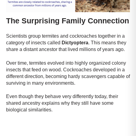
The Surprising Family Connection
Scientists group termites and cockroaches together in a
category of insects called
Dictyoptera
. This means they
share a distant ancestor that lived millions of years ago.
Over time, termites evolved into highly organized colony
insects that feed on wood. Cockroaches developed in a
different direction, becoming hardy scavengers capable of
surviving in many environments.
Even though they behave very differently today, their
shared ancestry explains why they still have some
biological similarities.