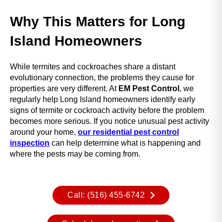
Why This Matters for Long
Island Homeowners
While termites and cockroaches share a distant
evolutionary connection, the problems they cause for
properties are very different. At
EM Pest Control
, we
regularly help Long Island homeowners identify early
signs of termite or cockroach activity before the problem
becomes more serious. If you notice unusual pest activity
around your home,
our residential pest control
inspection
can help determine what is happening and
where the pests may be coming from.
Call: (516) 455-6742