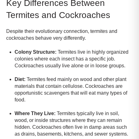
Key Differences Between
Termites and Cockroaches
Despite their evolutionary connection, termites and
cockroaches behave very differently.
Colony Structure:
Termites live in highly organized
colonies where each insect has a specific job.
Cockroaches usually live alone or in loose groups.
Diet:
Termites feed mainly on wood and other plant
materials that contain cellulose. Cockroaches are
opportunistic scavengers that will eat many types of
food.
Where They Live:
Termites typically live in soil,
wood, or inside structures where they can remain
hidden. Cockroaches often live in damp areas such
as drains, basements, kitchens, and sewer systems.