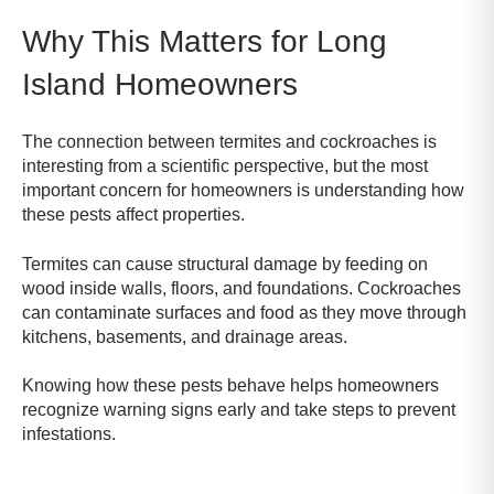
Why This Matters for Long
Island Homeowners
The connection between termites and cockroaches is
interesting from a scientific perspective, but the most
important concern for homeowners is understanding how
these pests affect properties.
Termites can cause structural damage by feeding on
wood inside walls, floors, and foundations. Cockroaches
can contaminate surfaces and food as they move through
kitchens, basements, and drainage areas.
Knowing how these pests behave helps homeowners
recognize warning signs early and take steps to prevent
infestations.