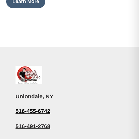
Learn More
Uniondale, NY
516-455-6742
516-491-2768