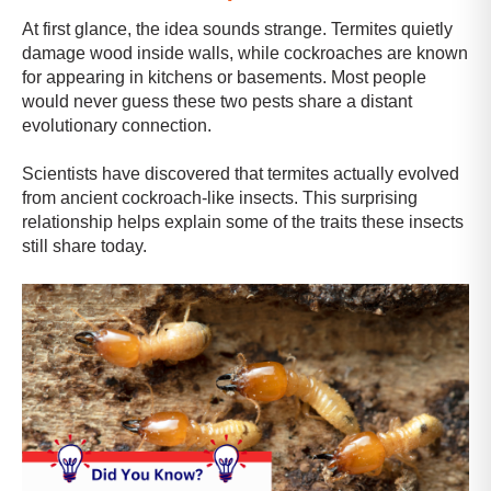
At first glance, the idea sounds strange. Termites quietly
damage wood inside walls, while cockroaches are known
for appearing in kitchens or basements. Most people
would never guess these two pests share a distant
evolutionary connection.
Scientists have discovered that termites actually evolved
from ancient cockroach-like insects. This surprising
relationship helps explain some of the traits these insects
still share today.