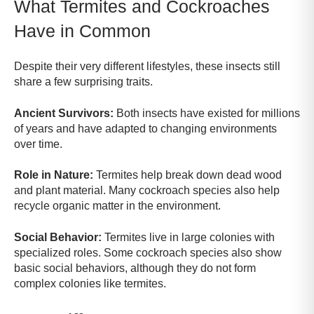
What Termites and Cockroaches
Have in Common
Despite their very different lifestyles, these insects still
share a few surprising traits.
Ancient Survivors:
Both insects have existed for millions
of years and have adapted to changing environments
over time.
Role in Nature:
Termites help break down dead wood
and plant material. Many cockroach species also help
recycle organic matter in the environment.
Social Behavior:
Termites live in large colonies with
specialized roles. Some cockroach species also show
basic social behaviors, although they do not form
complex colonies like termites.