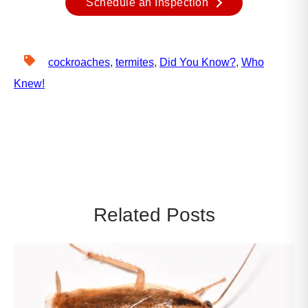
Schedule an Inspection
cockroaches
,
termites
,
Did You Know?
,
Who
Knew!
Related Posts