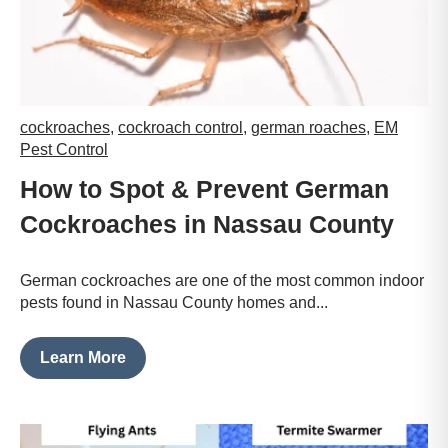
cockroaches
,
cockroach control
,
german roaches
,
EM
Pest Control
How to Spot & Prevent German
Cockroaches in Nassau County
German cockroaches are one of the most common indoor
pests found in Nassau County homes and...
Learn More