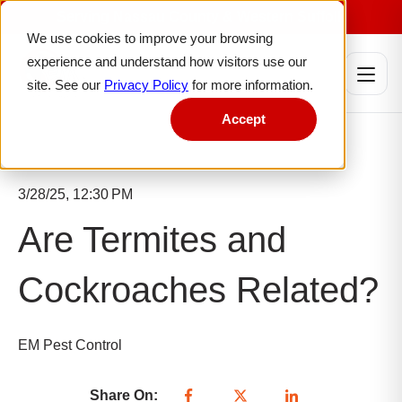
Serving Nassau County & Western Suffolk
We use cookies to improve your browsing
experience and understand how visitors use our
site. See our
Privacy Policy
for more information.
Accept
3/28/25, 12:30 PM
Are Termites and
Cockroaches Related?
EM Pest Control
Share On: