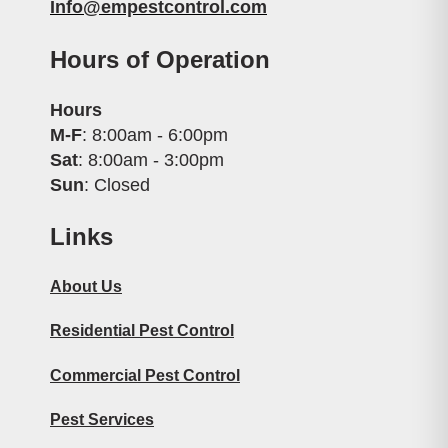
Info@empestcontrol.com
Hours of Operation
Hours
M-F
: 8:00am - 6:00pm
Sat
: 8:00am - 3:00pm
Sun
: Closed
Links
About Us
Residential Pest Control
Commercial Pest Control
Pest Services