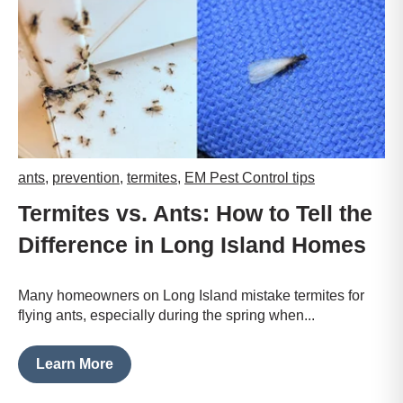
ants
,
prevention
,
termites
,
EM Pest Control tips
Termites vs. Ants: How to Tell the
Difference in Long Island Homes
Many homeowners on Long Island mistake termites for
flying ants, especially during the spring when...
Learn More