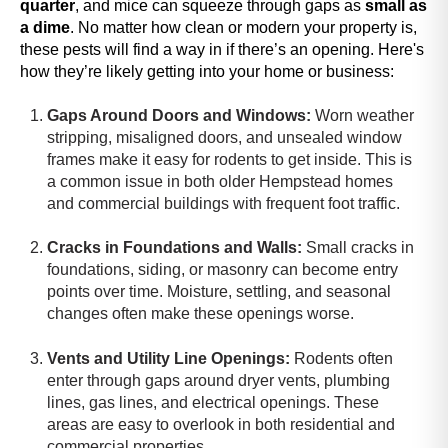
quarter
, and
mice can squeeze through gaps as
small as
A
a dime
. No matter how clean or modern your property is,
c
these pests will find a way in if there’s an opening. Here's
c
how they’re likely getting into your home or business:
e
s
Gaps Around Doors and Windows:
Worn weather
s
stripping, misaligned doors, and unsealed window
i
frames make it easy for rodents to get inside. This is
b
a common issue in both older Hempstead homes
i
and commercial buildings with frequent foot traffic.
l
i
Cracks in Foundations and Walls:
Small cracks in
t
foundations, siding, or masonry can become entry
y
points over time. Moisture, settling, and seasonal
s
changes often make these openings worse.
c
r
Vents and Utility Line Openings:
Rodents often
e
enter through gaps around dryer vents, plumbing
e
lines, gas lines, and electrical openings. These
n
areas are easy to overlook in both residential and
r
commercial properties.
e