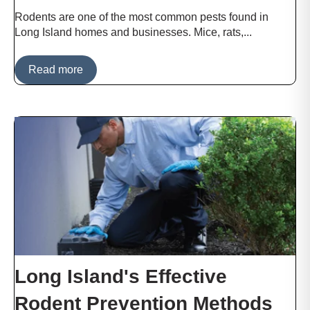
Rodents are one of the most common pests found in
Long Island homes and businesses. Mice, rats,...
Read more
Long Island's Effective
Rodent Prevention Methods