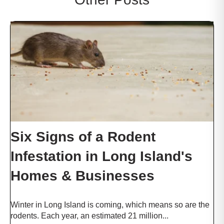
c
t
w
i
t
h
t
h
e
c
o
n
Six Signs of a Rodent
t
e
Infestation in Long Island's
n
t
Homes & Businesses
.
Winter in Long Island is coming, which means so are the
rodents. Each year, an estimated 21 million...