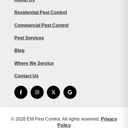
Residential Pest Control
Commercial Pest Control
Pest Services
Blog
Where We Service
Contact Us
© 2026 EM Pest Control. All rights reserved.
Privacy
Policy