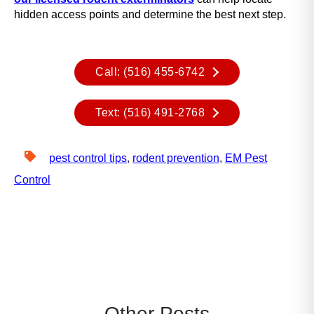
y
hidden access points and determine the best next step.
o
u
n
Call: (516) 455-6742
a
v
i
Text: (516) 491-2768
g
a
t
pest control tips
,
rodent prevention
,
EM Pest
e
Control
a
n
d
i
n
t
e
r
a
Other Posts