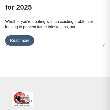
for 2025
Whether you're dealing with an existing problem or
looking to prevent future infestations, our...
Read more