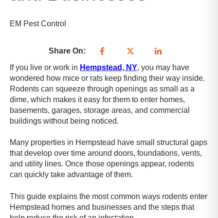
e
s
s
EM Pest Control
i
b
Share On:
i
l
If you live or work in
Hempstead, NY
, you may have
i
wondered how mice or rats keep finding their way inside.
t
Rodents can squeeze through openings as small as a
y
dime, which makes it easy for them to enter homes,
s
basements, garages, storage areas, and commercial
c
buildings without being noticed.
r
e
Many properties in Hempstead have small structural gaps
e
that develop over time around doors, foundations, vents,
n
and utility lines. Once those openings appear, rodents
r
can quickly take advantage of them.
e
a
This guide explains the most common ways rodents enter
d
Hempstead homes and businesses and the steps that
e
help reduce the risk of an infestation.