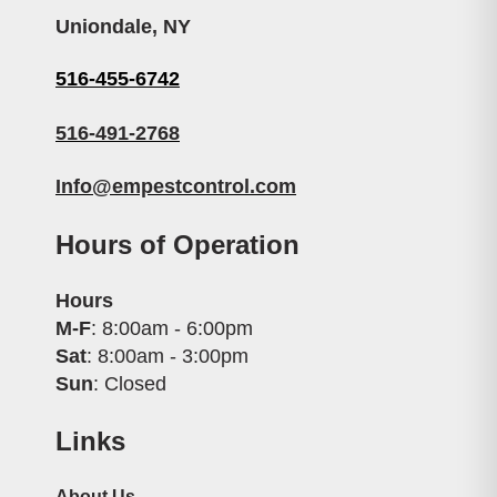
Uniondale, NY
516-455-6742
516-491-2768
Info@empestcontrol.com
Hours of Operation
Hours
M-F
: 8:00am - 6:00pm
Sat
: 8:00am - 3:00pm
Sun
: Closed
Links
About Us