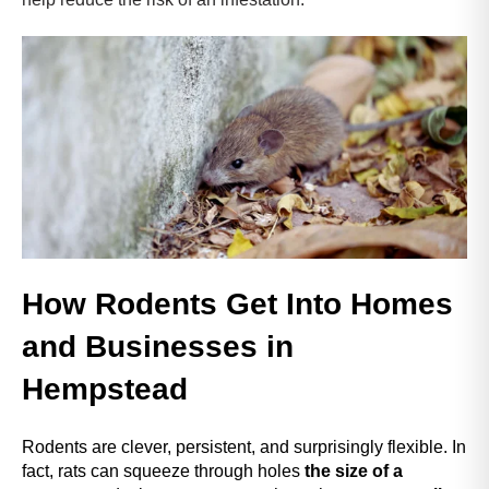
r
.
T
o
s
t
a
r
t
t
h
e
How Rodents Get Into Homes
A
l
and Businesses in
l
i
Hempstead
n
O
Rodents are clever, persistent, and surprisingly flexible. In
n
fact,
rats can squeeze through holes
the size of a
e