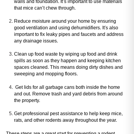
walls and foundation. It’s important to use materials
h
that mice can’t chew through.
i
s
Reduce moisture around your home by ensuring
s
good ventilation and using dehumidifiers. It's also
h
important to fix leaky pipes and faucets and address
o
any drainage issues.
r
t
Clean up food waste by wiping up food and drink
c
spills as soon as they happen and keeping kitchen
u
spaces cleaned. This means doing dirty dishes and
t
sweeping and mopping floors.
a
c
Get lids for all garbage cans both inside the home
t
and out. Remove trash and yard debris from around
i
the property.
v
a
Get professional pest assistance to help keep mice,
t
rats, and other rodents away throughout the year.
e
s
These steps are a great start for preventing a rodent