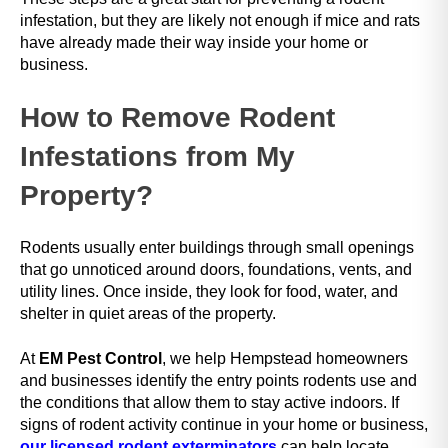
t
infestation, but they are likely not enough if mice and rats
h
have already made their way inside your home or
e
business.
s
c
How to Remove Rodent
r
e
Infestations from My
e
n
Property?
r
e
a
Rodents usually enter buildings through small openings
d
that go unnoticed around doors, foundations, vents, and
e
utility lines. Once inside, they look for food, water, and
r
shelter in quiet areas of the property.
t
o
At
EM Pest Control
, we help Hempstead homeowners
h
and businesses identify the entry points rodents use and
e
the conditions that allow them to stay active indoors. If
l
signs of rodent activity continue in your home or business,
p
our licensed rodent exterminators
can help locate