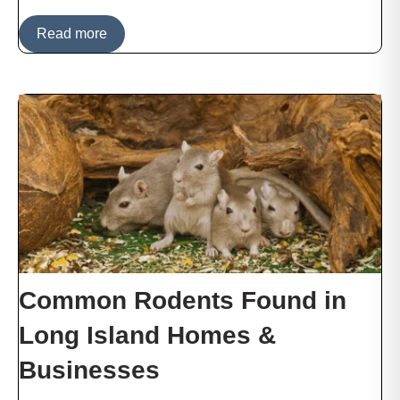
Read more
Common Rodents Found in
Long Island Homes &
Businesses