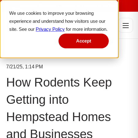
W
Serving Nassau County & Western Suffolk
e
We use cookies to improve your browsing
l
experience and understand how visitors use our
c
site. See our
Privacy Policy
for more information.
o
m
Accept
e
t
o
A
7/21/25, 1:14 PM
l
l
How Rodents Keep
i
n
Getting into
O
n
e
Hempstead Homes
A
c
and Businesses
c