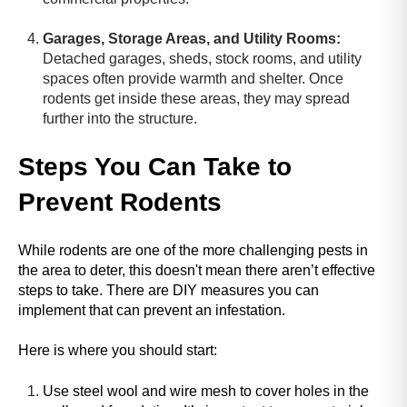
a
Garages, Storage Areas, and Utility Rooms:
d
Detached garages, sheds, stock rooms, and utility
e
spaces often provide warmth and shelter. Once
r
rodents get inside these areas, they may spread
,
further into the structure.
p
r
e
Steps You Can Take to
s
Prevent Rodents
s
"
C
While rodents are one of the more challenging pests in
t
the area to deter, this doesn't mean there aren’t effective
r
steps to take. There are DIY measures you can
l
implement that can prevent an infestation.
+
/
Here is where you should start:
"
.
Use steel wool and wire mesh to cover holes in the
T